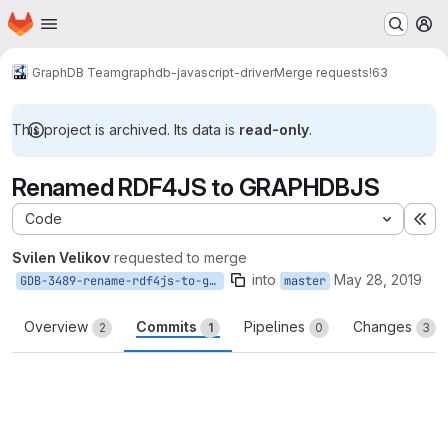
Homepage
Skip to main content
M
GraphDB Team
graphdb-javascript-driver
Merge requests
!63
This project is archived. Its data is
read-only
.
Renamed RDF4JS to GRAPHDBJS
Code
Ex
Svilen Velikov
requested to merge
into
May 28, 2019
GDB-3489-rename-rdf4js-to-graphdbjs
master
Overview
Commits
Pipelines
Changes
2
1
0
3