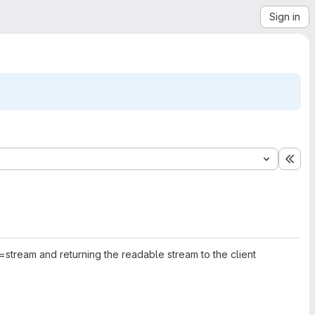
Sign in
Exp
ream and returning the readable stream to the client