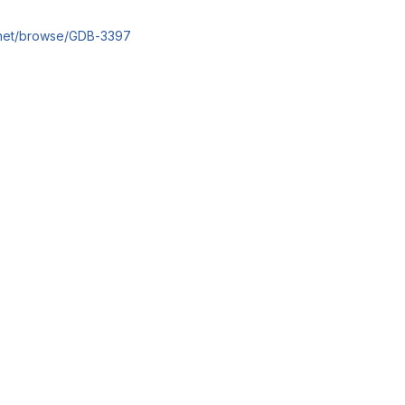
an.net/browse/GDB-3397
reports