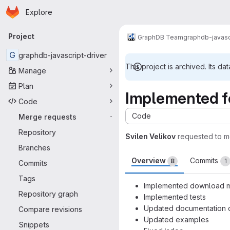
Homepage
Skip to main content
Explore
Primary navigation
Project
GraphDB Team
graphdb-javasc
G
graphdb-javascript-driver
This project is archived. Its dat
Manage
Plan
Implemented fe
Code
Code
Merge requests
-
Repository
Svilen Velikov
requested to 
Branches
Overview
Commits
8
1
Commits
Tags
Implemented download me
Repository graph
Implemented tests
Updated documentation o
Compare revisions
Updated examples
Snippets