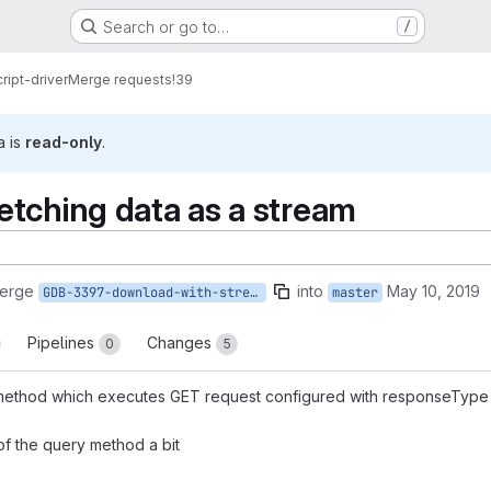
Search or go to…
/
ript-driver
Merge requests
!39
a is
read-only
.
tching data as a stream
merge
into
May 10, 2019
GDB-3397-download-with-stream
master
Pipelines
Changes
0
5
thod which executes GET request configured with responseType=st
f the query method a bit