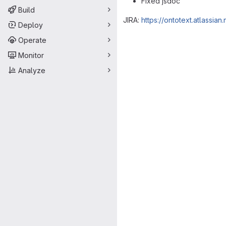
Fixed jsdoc
Build
JIRA:
https://ontotext.atlassi
Deploy
Merge request 
Operate
Monitor
Analyze