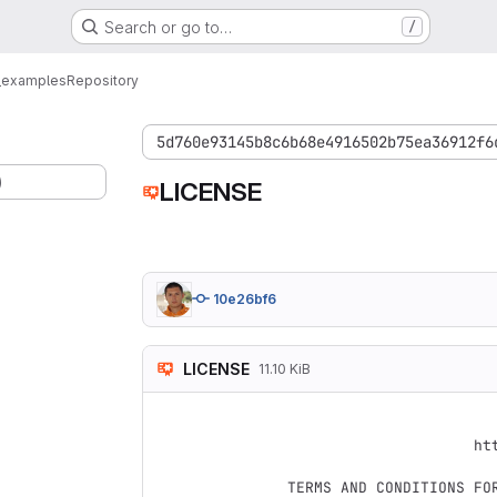
Search or go to…
/
_examples
Repository
5d760e93145b8c6b68e4916502b75ea36912f6
)
LICENSE
10e26bf6
LICENSE
11.10 KiB
                                 Apach
                           Version 2.0, January 2004
                        http://www.apache.org/licenses/

   TERMS AND CONDITIONS FOR USE, REPRODUCTION, AND DISTRIBUTION
