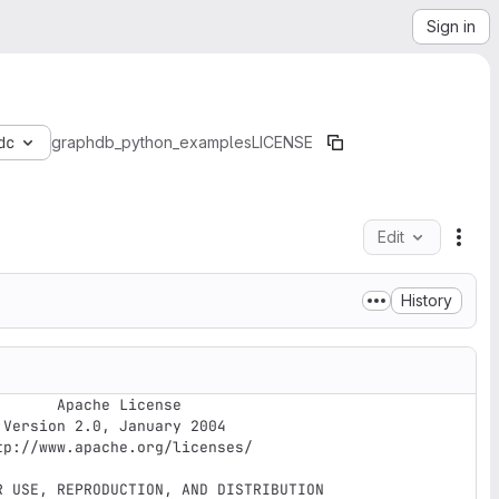
Sign in
dc
graphdb_python_examples
LICENSE
Edit
File
History
e License


