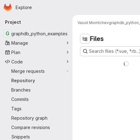
Homepage
Skip to main content
Explore
Primary navigation
Project
Vassil Momtchev
graphdb_python
G
graphdb_python_examples
Files
Manage
Search files (*.vue, *.rb...
Plan
Code
Merge requests
-
Repository
Branches
Commits
Tags
Repository graph
Compare revisions
Snippets