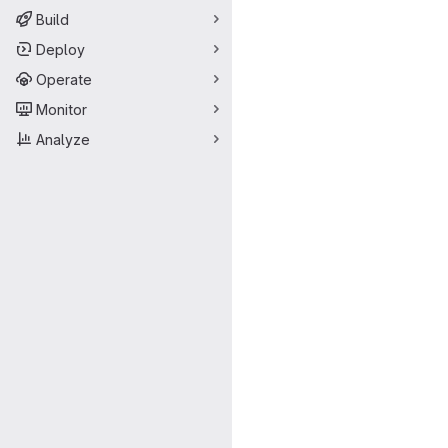
Build
Deploy
Operate
Monitor
Analyze