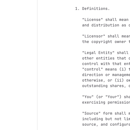
   1. Definitions.

      "License" shall mean the terms and conditions for use, reproduction,

      and distribution as defined by Sections 1 through 9 of this document.

      "Licensor" shall mean the copyright owner or entity authorized by

      the copyright owner that is granting the License.

      "Legal Entity" shall mean the union of the acting entity and all

      other entities that control, are controlled by, or are under common

      control with that entity. For the purposes of this definition,

      "control" means (i) the power, direct or indirect, to cause the

      direction or management of such entity, whether by contract or

      otherwise, or (ii) ownership of fifty percent (50%) or more of the

      outstanding shares, or (iii) beneficial ownership of such entity.

      "You" (or "Your") shall mean an individual or Legal Entity

      exercising permissions granted by this License.

      "Source" form shall mean the preferred form for making modifications,

      including but not limited to software source code, documentation

      source, and configuration files.
