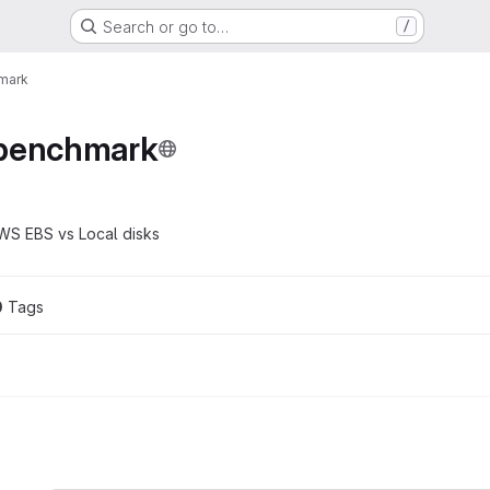
Search or go to…
/
mark
-benchmark
WS EBS vs Local disks
0
 Tags