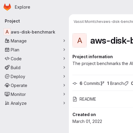
Homepage
Skip to main content
Explore
Primary navigation
Project
Vassil Momtchev
aws-disk-bench
A
aws-disk-benchmark
aws-disk
A
Manage
Plan
Project information
Code
The project benchmarks the A
Build
Deploy
6
 Commits
1
 Branch
Operate
Monitor
README
Analyze
Created on
March 01, 2022