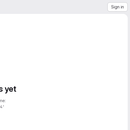
Sign in
s yet
ne:
4'