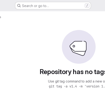
Search or go to…
/
s
Repository has no tag
Use git tag command to add a new o
git tag -a v1.4 -m 'version 1.