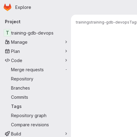
Homepage
Skip to main content
Explore
Primary navigation
Project
trainings
training-gdb-devops
Tag
T
training-gdb-devops
Manage
Plan
Code
Merge requests
-
Repository
Branches
Commits
Tags
Repository graph
Compare revisions
Build