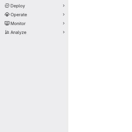
Deploy
Operate
Monitor
Analyze