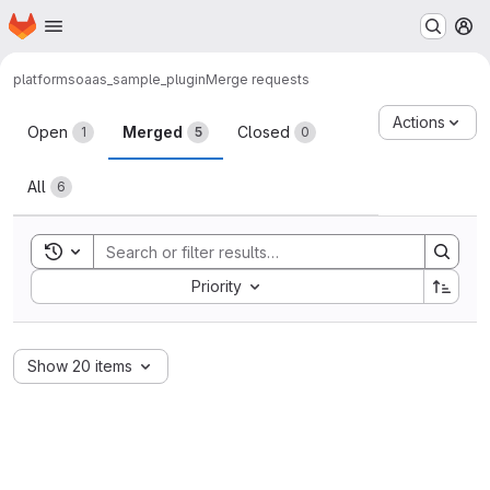
Homepage
Skip to main content
M
platform
soaas_sample_plugin
Merge requests
Merge requests
Actions
Open
Merged
Closed
1
5
0
All
6
Toggle search history
Sort by:
Priority
Show 20 items