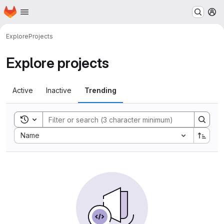
Homepage
Skip to main content
M
Explore
Projects
Explore projects
Active
Inactive
Trending
Toggle search history
Sort by:
Name