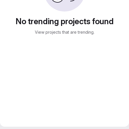
No trending projects found
View projects that are trending.