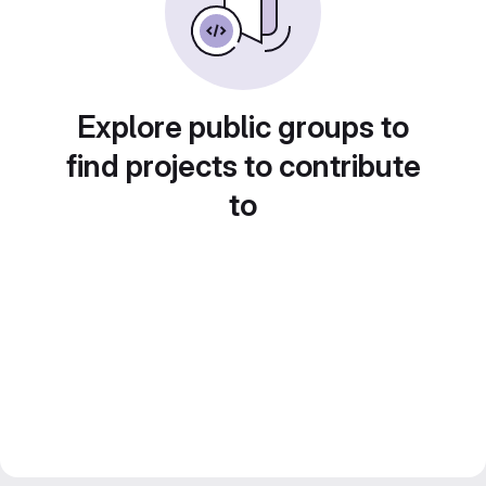
Explore public groups to
find projects to contribute
to