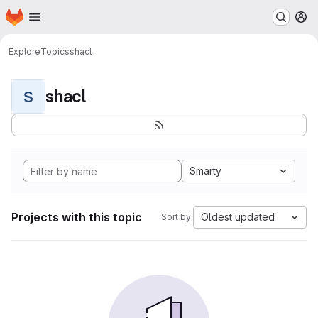
Homepage
Skip to main content
M
Explore
Topics
shacl
shacl
S
Smarty
Projects with this topic
Oldest updated
Sort by: