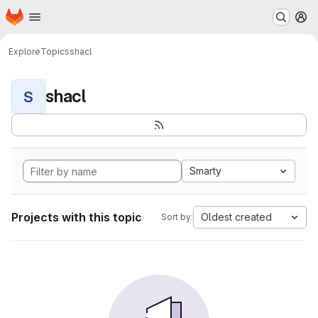
Homepage
Skip to main content
M
Explore
Topics
shacl
shacl
S
Smarty
Projects with this topic
Oldest created
Sort by: