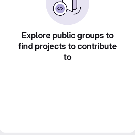
Explore public groups to
find projects to contribute
to