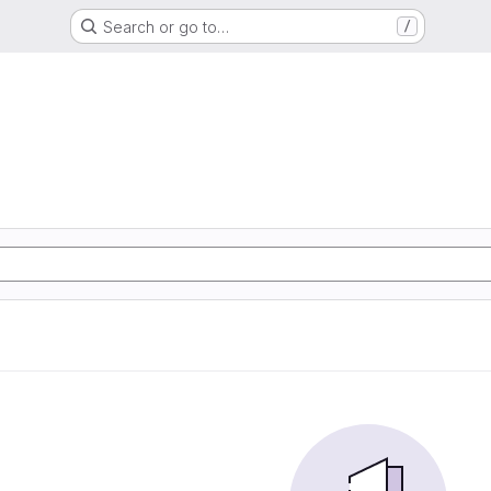
Search or go to…
/