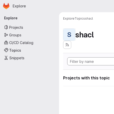
Homepage
Skip to main content
Explore
Primary navigation
Explore
Explore
Topics
shacl
Projects
shacl
S
Groups
CI/CD Catalog
Topics
Snippets
Projects with this topic