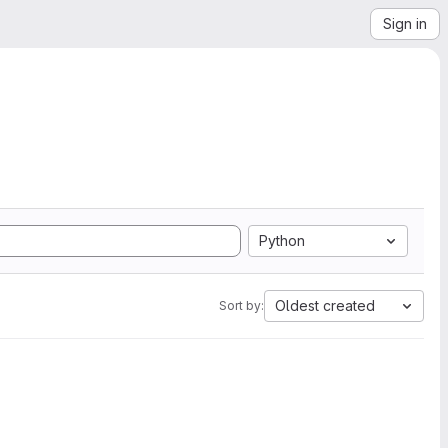
Sign in
Python
Oldest created
Sort by: