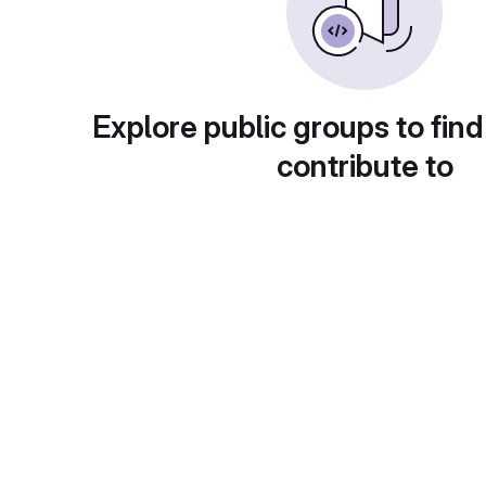
Explore public groups to find
contribute to