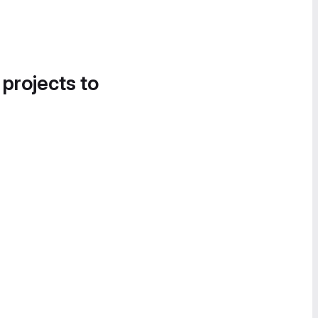
 projects to