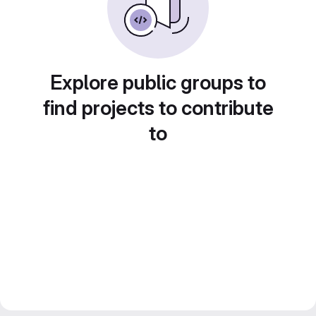
Explore public groups to
find projects to contribute
to