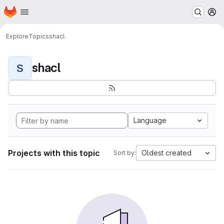
Homepage
Skip to main content
M
Explore
Topics
shacl
shacl
S
Language
Projects with this topic
Oldest created
Sort by: