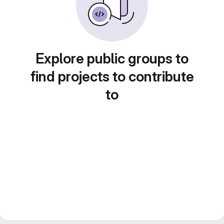
Explore public groups to
find projects to contribute
to