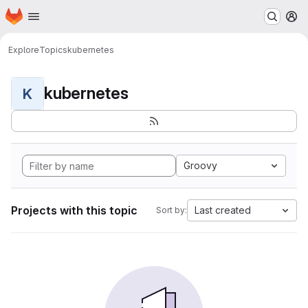
Homepage
Skip to main content
M
Explore
Topics
kubernetes
kubernetes
K
Groovy
Projects with this topic
Last created
Sort by: