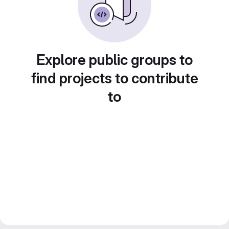
Explore public groups to
find projects to contribute
to