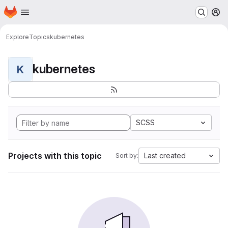
Homepage
Skip to main content
M
Explore
Topics
kubernetes
kubernetes
K
SCSS
Projects with this topic
Last created
Sort by: