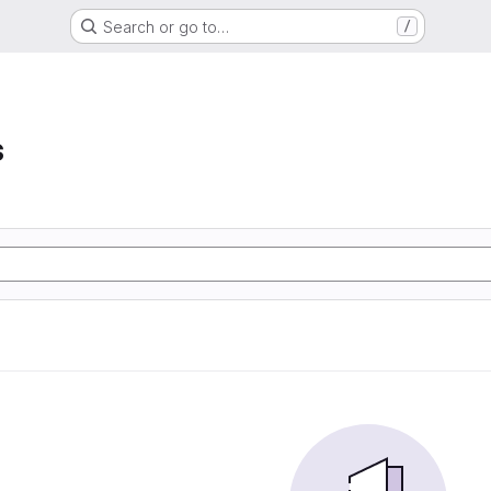
Search or go to…
/
s