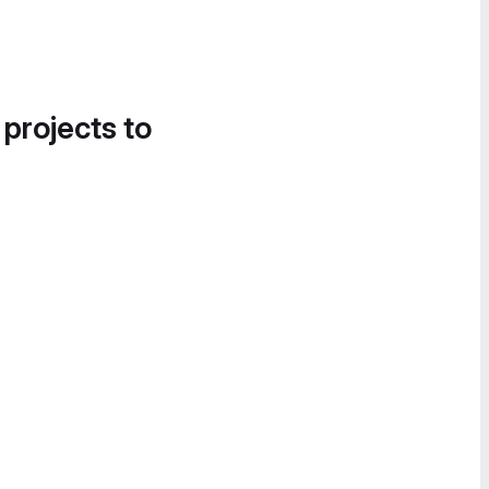
 projects to