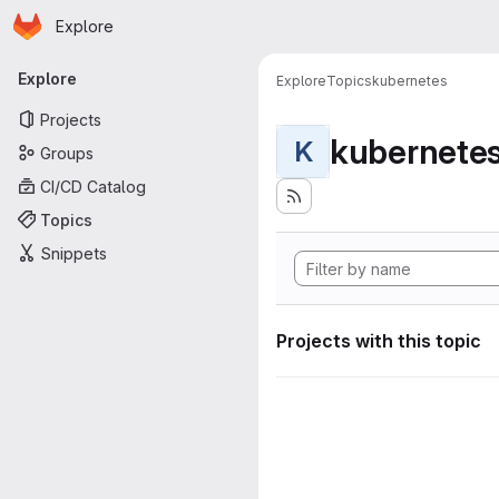
Homepage
Skip to main content
Explore
Primary navigation
Explore
Explore
Topics
kubernetes
Projects
kubernete
K
Groups
CI/CD Catalog
Topics
Snippets
Projects with this topic