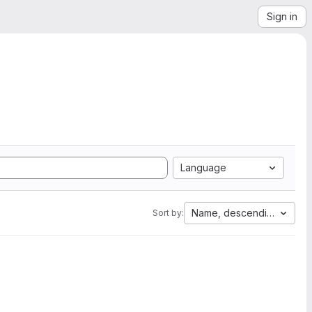
Sign in
Language
Name, descending
Sort by: