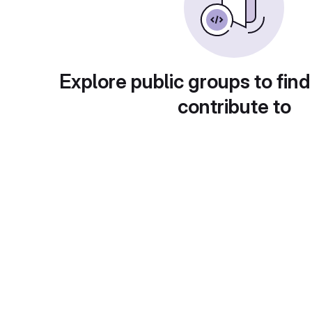
Explore public groups to find
contribute to