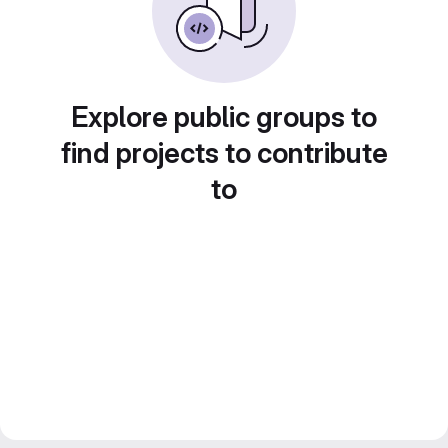
Explore public groups to
find projects to contribute
to