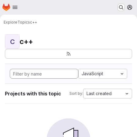
Homepage
Skip to main content
M
Explore
Topics
c++
c++
C
JavaScript
Projects with this topic
Last created
Sort by: