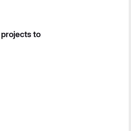
 projects to