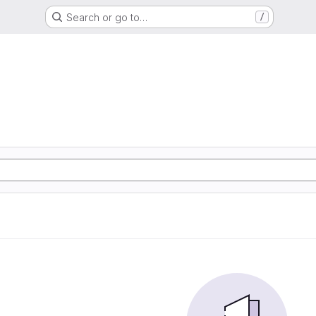
Search or go to…
/