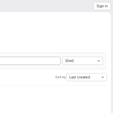
Sign in
Shell
Last created
Sort by: