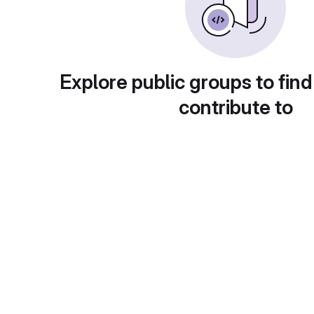
Explore public groups to find
contribute to