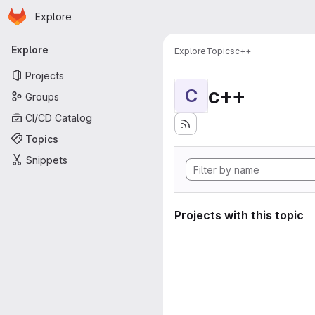
Homepage
Skip to main content
Explore
Primary navigation
Explore
Explore
Topics
c++
Projects
c++
C
Groups
CI/CD Catalog
Topics
Snippets
Projects with this topic