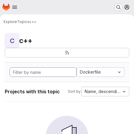
Homepage
Skip to main content
M
Explore
Topics
c++
c++
C
Dockerfile
Projects with this topic
Name, descending
Sort by: