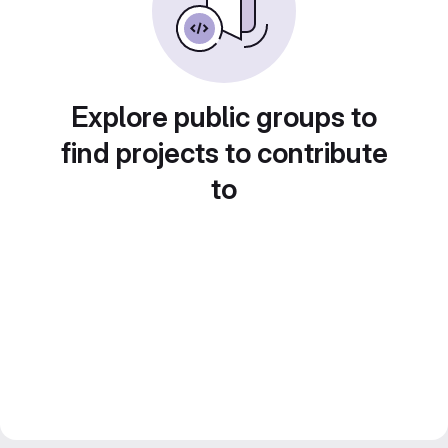
Explore public groups to
find projects to contribute
to