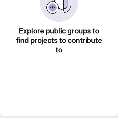
Explore public groups to
find projects to contribute
to