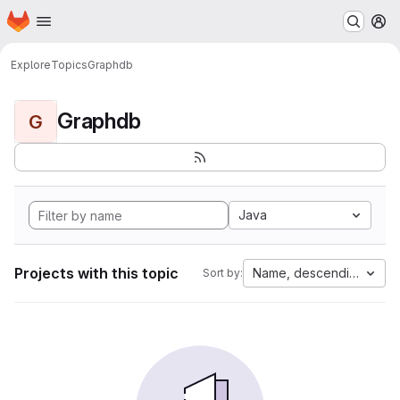
Homepage
Skip to main content
M
Explore
Topics
Graphdb
Graphdb
G
Java
Projects with this topic
Name, descending
Sort by: