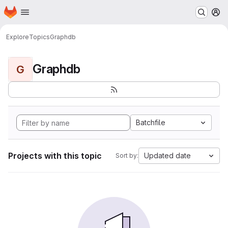
Homepage
Skip to main content
M
Explore
Topics
Graphdb
Graphdb
G
Batchfile
Projects with this topic
Updated date
Sort by: