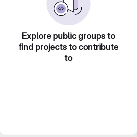
Explore public groups to
find projects to contribute
to