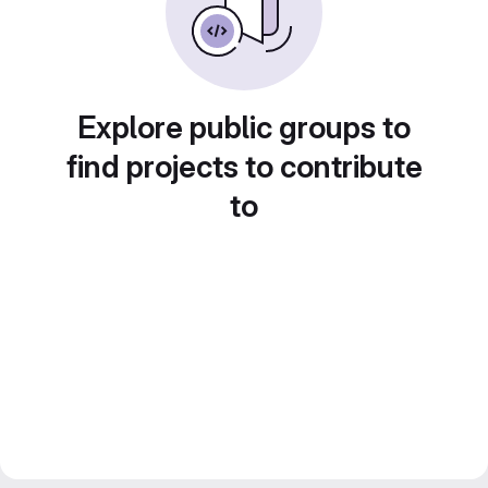
Explore public groups to
find projects to contribute
to