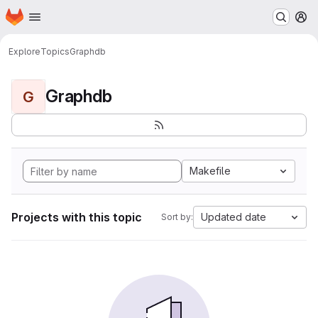
Homepage
Skip to main content
M
Explore
Topics
Graphdb
Graphdb
G
Makefile
Projects with this topic
Updated date
Sort by: