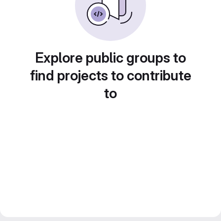
Explore public groups to
find projects to contribute
to