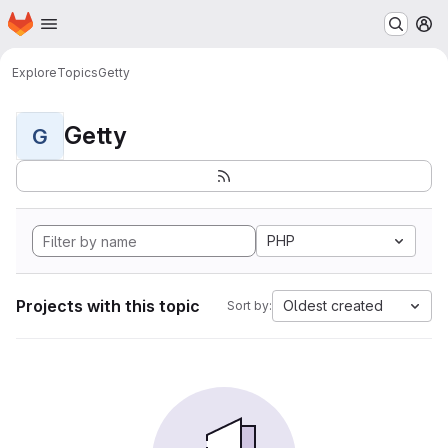
Homepage
Skip to main content
M
Explore
Topics
Getty
Getty
G
PHP
Projects with this topic
Oldest created
Sort by: