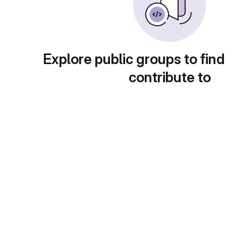
Explore public groups to find
contribute to