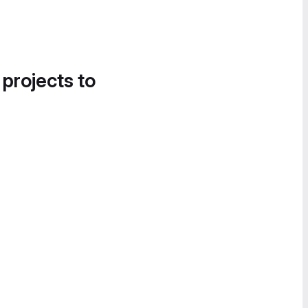
 projects to