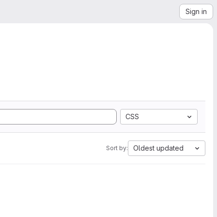
Sign in
CSS
Oldest updated
Sort by: