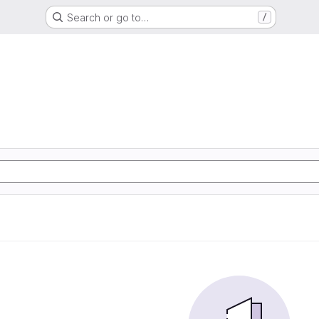
Search or go to…
/