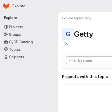
Homepage
Skip to main content
Explore
Primary navigation
Explore
Explore
Topics
Getty
Projects
Getty
G
Groups
CI/CD Catalog
Topics
Snippets
Projects with this topic