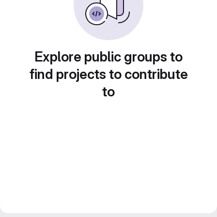
Explore public groups to
find projects to contribute
to