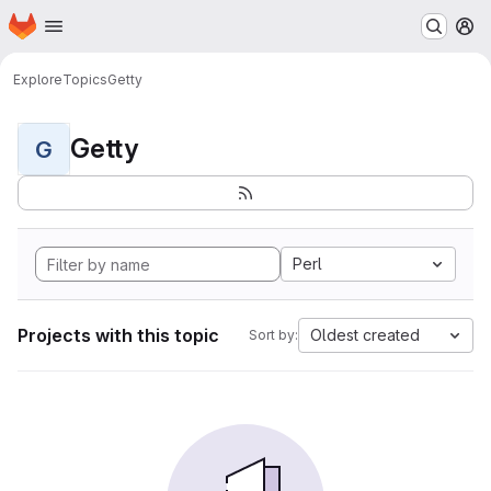
Homepage
Skip to main content
M
Explore
Topics
Getty
Getty
G
Perl
Projects with this topic
Oldest created
Sort by: