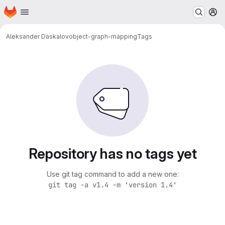
Homepage
Skip to main content
M
Aleksander Daskalov
object-graph-mapping
Tags
Repository has no tags yet
Use git tag command to add a new one:
git tag -a v1.4 -m 'version 1.4'